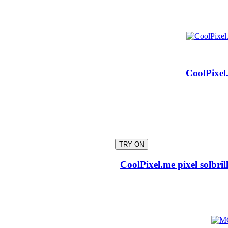
CoolPixel.
TRY ON
CoolPixel.me pixel solbri