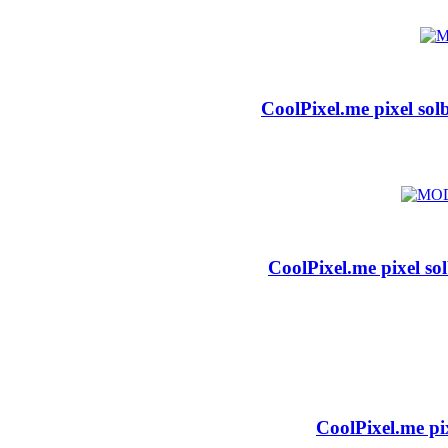
CoolPixel.me pixel sol
CoolPixel.me pixel so
CoolPixel.me pi