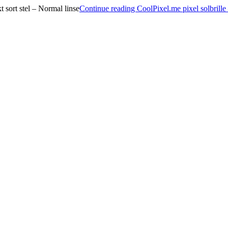
sort stel – Normal linse
Continue reading
CoolPixel.me pixel solbrill