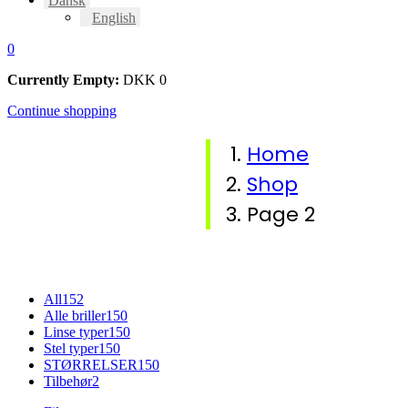
Dansk
English
0
Currently Empty:
DKK
0
Continue shopping
Home
Shop
Page 2
All
152
Alle briller
150
Linse typer
150
Stel typer
150
STØRRELSER
150
Tilbehør
2