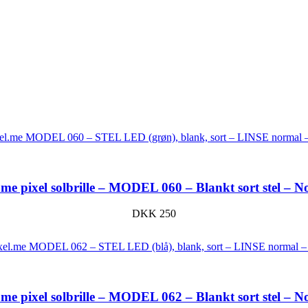
me pixel solbrille – MODEL 060 – Blankt sort stel – N
DKK
250
me pixel solbrille – MODEL 062 – Blankt sort stel – N