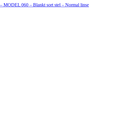
e – MODEL 060 – Blankt sort stel – Normal linse