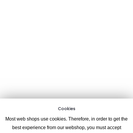
Contact form:
Here
Email:
Support chat:
Information
About CoolPixel.me
Terms and Conditions
Cookies
Privacy Policy
Like & follow us on Facebook
(as well as view photos & videos)
Cookies
Most web shops use cookies. Therefore, in order to get the
best experience from our webshop, you must accept