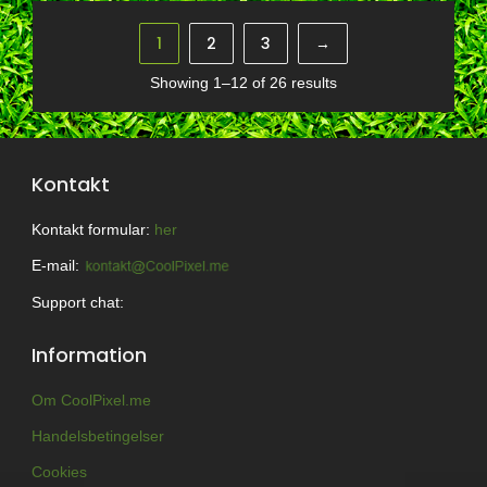
1
2
3
→
Showing 1–12 of 26 results
Kontakt
Kontakt formular:
her
E-mail:
Support chat:
Information
Om CoolPixel.me
Handelsbetingelser
Cookies