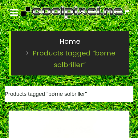
0
Home
Products tagged “børne
solbriller”
Products tagged “
børne solbriller
”